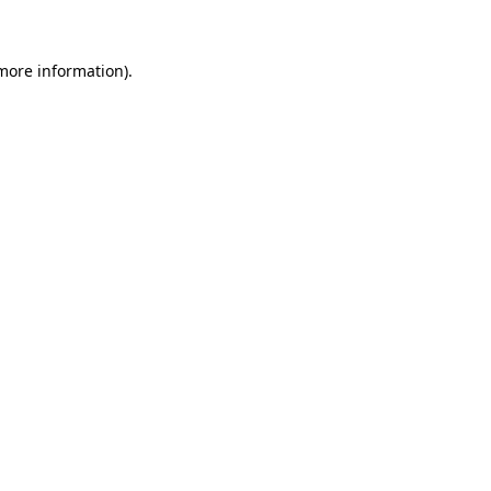
 more information)
.