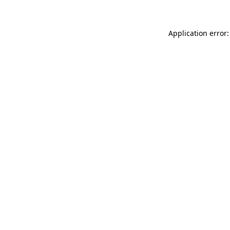
Application error